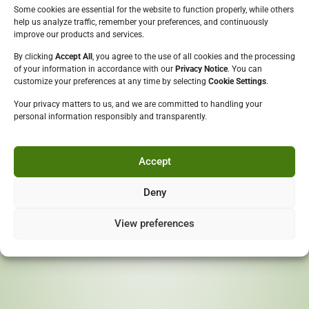
We must check if you are
Some cookies are essential for the website to function properly, while others
help us analyze traffic, remember your preferences, and continuously
over 18
improve our products and services.
By clicking
Accept All
, you agree to the use of all cookies and the processing
Please enter your date of birth:
of your information in accordance with our
Privacy Notice
. You can
Copyright ©
Budding Vines
customize your preferences at any time by selecting
Cookie Settings
.
All Rights Reserved
Your privacy matters to us, and we are committed to handling your
personal information responsibly and transparently.
COMPANY
Who we are
Enter
Board Of Directors
Accept
By entering this site you are agreeing to the
Terms of Use
Our Quality Policy
and Privacy Policy
Our Journey
Deny
OUR BRANDS
Rum
View preferences
Gin
Bitters
Schnapps
Liqueur
Fruit Drink