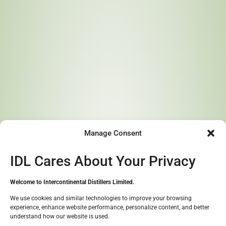
Menu
Dr. Peter Edore
Learn More About Our
Story
Manage Consent
Crafting Exceptional Spirits from the Heart of Africa
IDL Cares About Your Privacy
Contact Us
Welcome to Intercontinental Distillers Limited.
We use cookies and similar technologies to improve your browsing
experience, enhance website performance, personalize content, and better
Great to see you!
understand how our website is used.