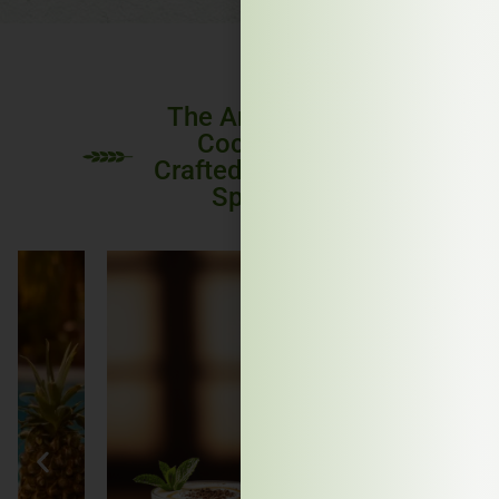
The Art of the
Cocktail:
Crafted with IDL
Spirits