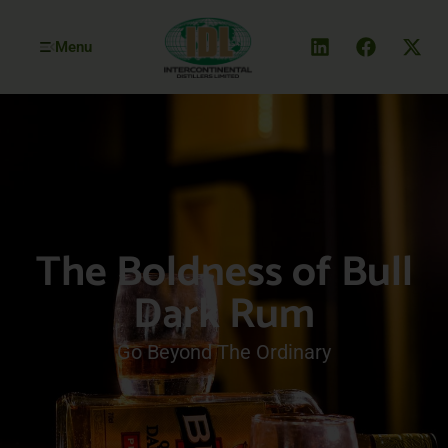
Menu
The Boldness of Bull
Dark Rum
Go Beyond The Ordinary