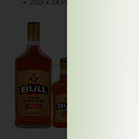
20cl x 24 PET bottles