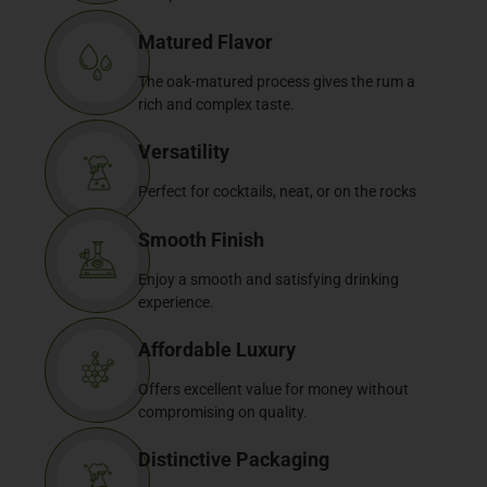
Matured Flavor
The oak-matured process gives the rum a
rich and complex taste.
Versatility
Perfect for cocktails, neat, or on the rocks
Smooth Finish
Enjoy a smooth and satisfying drinking
experience.
Affordable Luxury
Offers excellent value for money without
compromising on quality.
Distinctive Packaging