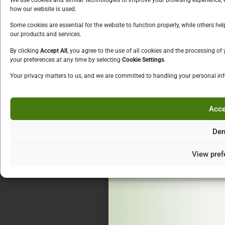
Schnapps
how our website is used.
We must chec
Liqueur
Some cookies are essential for the website to function properly, while others h
over
our products and services.
Fruit Drink
Alcopops
By clicking
Accept All
, you agree to the use of all cookies and the processing o
Please enter your
your preferences at any time by selecting
Cookie Settings
.
OTHERS
Careers
Your privacy matters to us, and we are committed to handling your personal in
Contact Us
Acce
Ent
By entering this site you are 
Den
and Privac
View pref