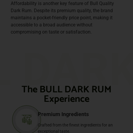
Affordability is another key feature of Bull Quality
Dark Rum. Despite its premium quality, the brand
maintains a pocket-friendly price point, making it
accessible to a broad audience without
compromising on taste or satisfaction.
L DAR
The BULL DARK RUM
Experience
Premium Ingredients
Crafted from the finest ingredients for an
exceptional taste.