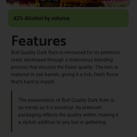
42% Alcohol by volume
Features
Bull Quality Dark Rum is renowned for its premium
taste, developed through a meticulous blending
process that ensures the finest quality. The rum is
matured in oak barrels, giving it a rich, fresh flavor
that’s hard to match.
The presentation of Bull Quality Dark Rum is
as trendy as it is practical. Its premium
packaging reflects the quality within, making it
a stylish addition to any bar or gathering.