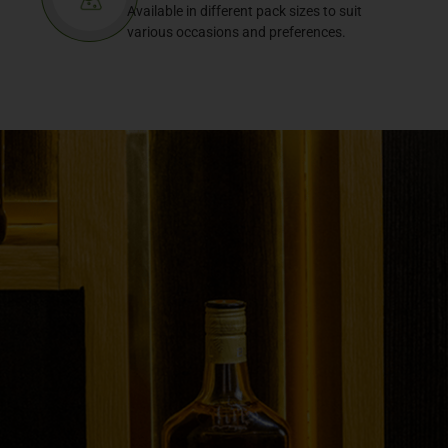
Available in different pack sizes to suit
various occasions and preferences.