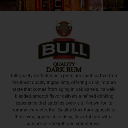
Bull Quality Dark Rum is a premium spirit crafted from
the finest quality ingredients, offering a rich, mature
taste that comes from aging in oak barrels. Its well-
blended, smooth flavor delivers a refined drinking
experience that satisfies every sip. Known for its
rummy character, Bull Quality Dark Rum appeals to
those who appreciate a deep, flavorful rum with a
balance of strength and smoothness.