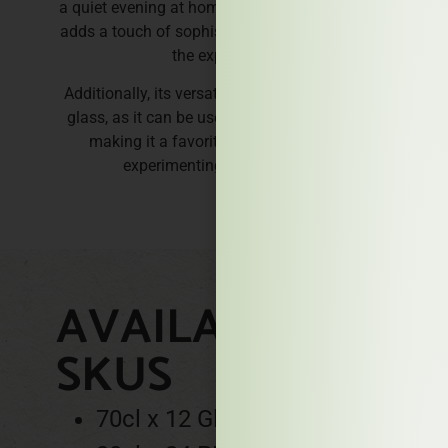
a quiet evening at home, Bull Quality Dark Rum
adds a touch of sophistication and pleasure to
the experience.
Additionally, its versatility extends beyond the
glass, as it can be used in baking or cooking,
making it a favorite for those who love
experimenting in the kitchen.
AVAILABLE
SKUS
70cl x 12 Glass bottles