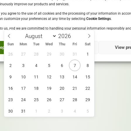
Please enter your date of birth:
inuously improve our products and services.
, you agree to the use of all cookies and the processing of your information in acco
an customize your preferences at any time by selecting
Cookie Settings
.
to us, and we are committed to handling your personal information responsibly and
Enter
ls are sustainably sourced by 2
By entering this site you are agreeing to the
Terms of Use
Sun
Mon
Tue
Wed
Thu
Fri
Sat
and Privacy Policy
e supporting local economies.
ept
Deny
View pr
26
27
28
29
30
31
1
2
3
4
5
6
7
8
9
10
11
12
13
14
15
16
17
18
19
20
21
22
23
24
25
26
27
28
29
30
31
1
2
3
4
5