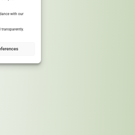
rdance with our
 transparently.
030, reducing
eferences