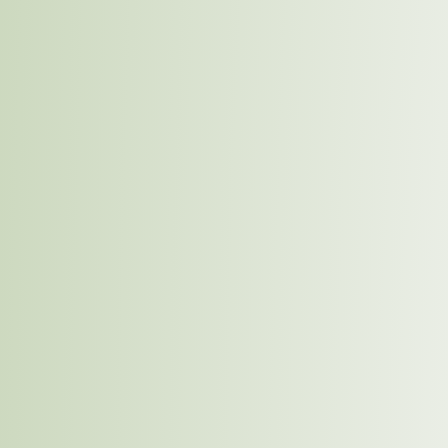
Eco-friendly Suppliers
IDL will work closely with suppliers who prioritize
environmental sustainability. This means sourcing
materials such as grains, fruits, and packaging
components from suppliers who use sustainable
farming and production practices. We will prioritize
suppliers who use less water, avoid harmful
chemicals, and reduce their carbon emissions.