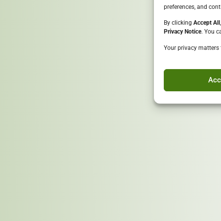
preferences, and cont
By clicking
Accept All
Privacy Notice
. You c
Your privacy matters 
Goal
Ensure that 75% of materia
environmental impacts whil
Acc
Conclusion
Together, we build a