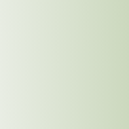
Supplier Code of Conduct
We will establish a code of conduct for all our
suppliers, ensuring that sustainable and ethical
practices are embedded in every aspect of their
operations. This will include guidelines on
responsible sourcing, waste reduction, fair labor
practices, and community engagement.