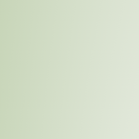
Menu
Su