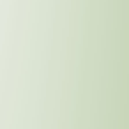
Community Impact
Learn More