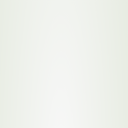
Initiatives
Paperless Operations
By sourcing materials from local farmers and
producers, we reduce the transportation emissions
associated with long-distance supply chains, while
also boosting local economies. Our focus on local
sourcing allows us to build stronger relationships
with our suppliers, ensuring quality and
sustainability are maintained throughout the
production process.