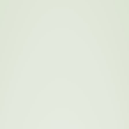
stainable Sourc
A Commitment to Ethical, Sustainable, and Local Sourcing