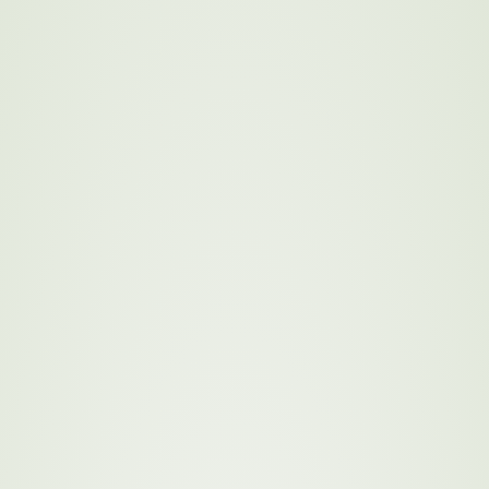
y 2030: Our
terials in a way that
omies. By committing to
n’s environmental impact
 economic well-being of local