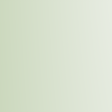
sustainable future.
Intercontinental Distillers Limited is committed to bei
by making tangible contributions to environmental p
well-being, and responsible sourcing. Through proacti
employees and communities alike, we aim to lead by 
culture of sustainability for future generations. Our su
represents our promise to create lasting value for the
our business.
Key C