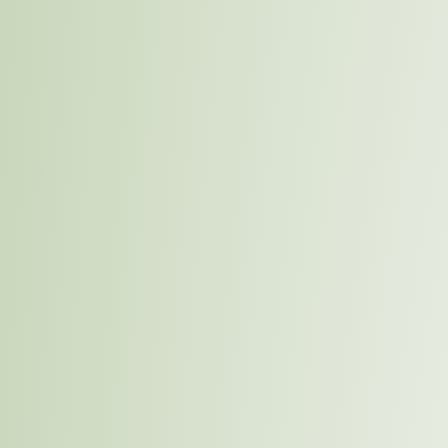
Overview
75% Sustainably Sourced b
Ambitious Goal
At IDL, we understand the importance of sourcing our ma
minimizes environmental harm and supports local econ
sustainable sourcing, we aim to reduce our supply chai
and support ethical labor practices, contributing to the
communities.