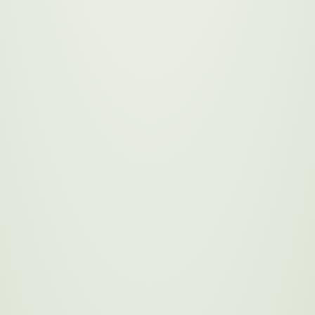
Employee Engagement
Learn More