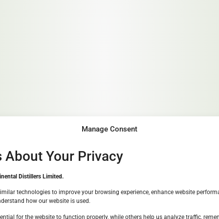
Manage Consent
s About Your Privacy
Great to see you!
ental Distillers Limited.
We must check if you are over 1
imilar technologies to improve your browsing experience, enhance website perform
nderstand how our website is used.
ntial for the website to function properly, while others help us analyze traffic, rem