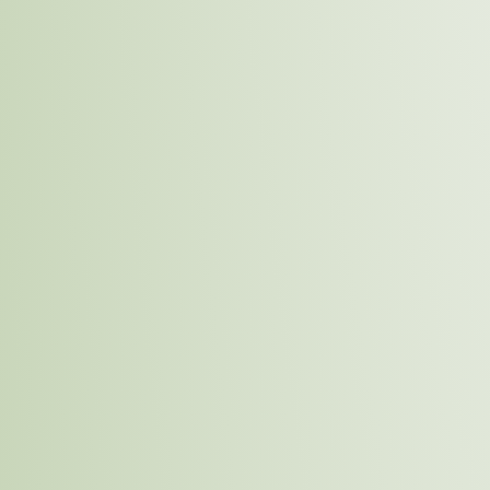
Monitoring and Reporting
Learn More