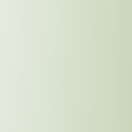
 Drive