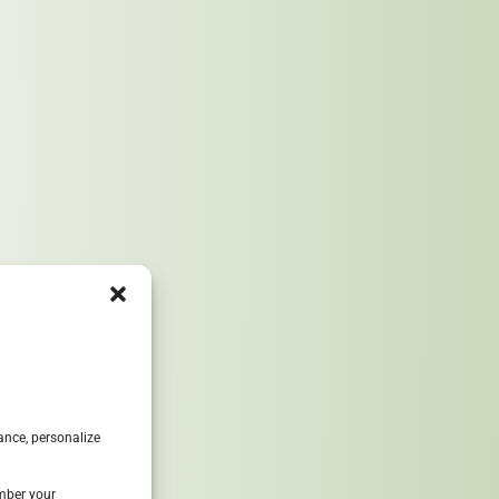
8
ance, personalize
ember your