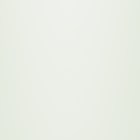
ng a leader in sustainability
reservation, community
ve initiatives that engage
example and inspire a
stainability drive
 environment, society, and
omponents of the Sustainability